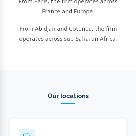
From Paris, the firm operates across
France and Europe.
From Abidjan and Cotonou, the firm
operates across sub-Saharan Africa.
Our locations