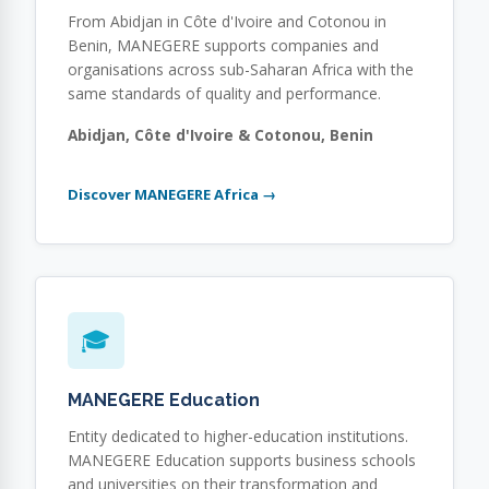
From Abidjan in Côte d'Ivoire and Cotonou in
Benin, MANEGERE supports companies and
organisations across sub-Saharan Africa with the
same standards of quality and performance.
Abidjan, Côte d'Ivoire & Cotonou, Benin
Discover MANEGERE Africa →
🎓
MANEGERE Education
Entity dedicated to higher-education institutions.
MANEGERE Education supports business schools
and universities on their transformation and