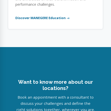
performance challenges.
Discover MANEGERE Education →
Want to know more about our
locations?
Book an appointment with a consultant to
discuss your challenges and define the
right solutions together, wherever you are.