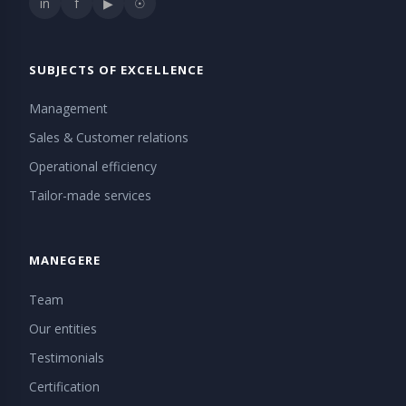
in
f
▶
☉
SUBJECTS OF EXCELLENCE
Management
Sales & Customer relations
Operational efficiency
Tailor-made services
MANEGERE
Team
Our entities
Testimonials
Certification