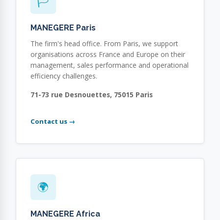
🏳
MANEGERE Paris
The firm's head office. From Paris, we support
organisations across France and Europe on their
management, sales performance and operational
efficiency challenges.
71-73 rue Desnouettes, 75015 Paris
Contact us →
🌍
MANEGERE Africa