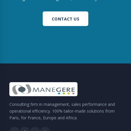
CONTACT US
Consulting firm in management, sales performance and
operational efficiency. 100% tailor-made solutions from
Paris, for France, Europe and Africa.