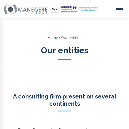
EN
▾
Home
›
Our entities
Our entities
A consulting firm present on several
continents