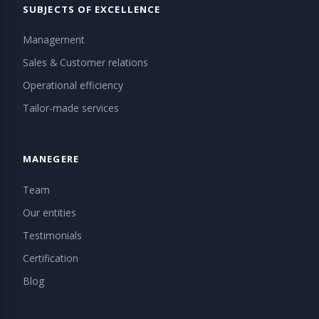
SUBJECTS OF EXCELLENCE
Management
Sales & Customer relations
Operational efficiency
Tailor-made services
MANEGERE
Team
Our entities
Testimonials
Certification
Blog