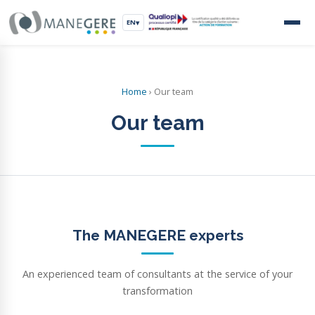
EN
▾
Home
›
Our team
Our team
The MANEGERE experts
An experienced team of consultants at the service of your
transformation