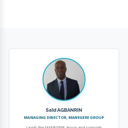
Saïd AGBANRIN
MANAGING DIRECTOR, MANEGERE GROUP
Leads the MANEGERE group and supports