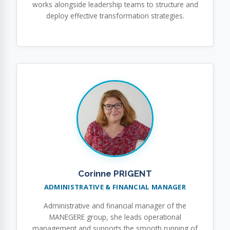
works alongside leadership teams to structure and
deploy effective transformation strategies.
Corinne PRIGENT
ADMINISTRATIVE & FINANCIAL MANAGER
Administrative and financial manager of the
MANEGERE group, she leads operational
management and supports the smooth running of