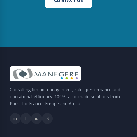
CONTACT US
Consulting firm in management, sales performance and
operational efficiency. 100% tailor-made solutions from
Paris, for France, Europe and Africa.
in
f
▶
☉