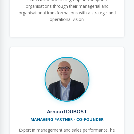
organisations through their managerial and
organisational transformations with a strategic and
operational vision.
Arnaud DUBOST
MANAGING PARTNER - CO-FOUNDER
Expert in management and sales performance, he