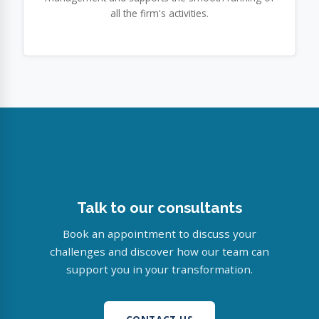
all the firm's activities.
Talk to our consultants
Book an appointment to discuss your
challenges and discover how our team can
support you in your transformation.